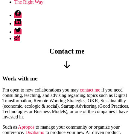
The Right Way
fb
linkedin
twitter
sessionize
Categorie
Contact me
Scorri
verso
Work with me
il
basso
I’m open to new collaborations you may
contact me
if you need
consulting, teaching, and advising regarding topics such as Digital
Transformation, Remote Working Strategies, OKR, Sustainability
(economic, ecologic & social), Startup Advisoring (Good Practices,
Technologies or Business Models), or one of the companies I have
invested in.
Such as
Apropos
to manage your community or organize your
conference,
Digitiamo
to produce your new AI-driven product,