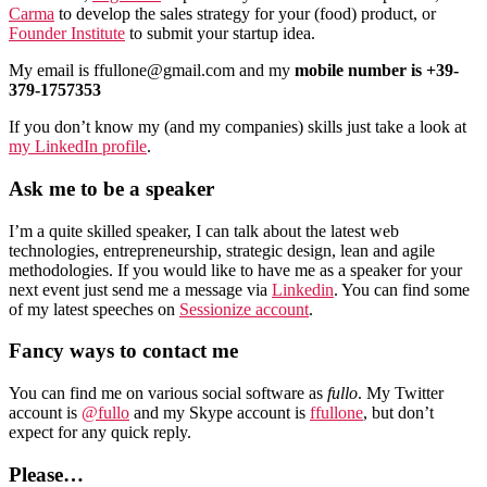
Carma
to develop the sales strategy for your (food) product, or
Founder Institute
to submit your startup idea.
My email is ffullone@gmail.com and my
mobile number is +39-
379-1757353
If you don’t know my (and my companies) skills just take a look at
my LinkedIn profile
.
Ask me to be a speaker
I’m a quite skilled speaker, I can talk about the latest web
technologies, entrepreneurship, strategic design, lean and agile
methodologies. If you would like to have me as a speaker for your
next event just send me a message via
Linkedin
. You can find some
of my latest speeches on
Sessionize account
.
Fancy ways to contact me
You can find me on various social software as
fullo
. My Twitter
account is
@fullo
and my Skype account is
ffullone
, but don’t
expect for any quick reply.
Please…