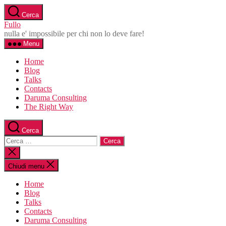
Salta
Cerca
al
Fullo
contenuto
nulla e' impossibile per chi non lo deve fare!
Menu
Home
Blog
Talks
Contacts
Daruma Consulting
The Right Way
Cerca
Cerca:
Chiudi
la
ricerca
Chiudi menu
Home
Blog
Talks
Contacts
Daruma Consulting