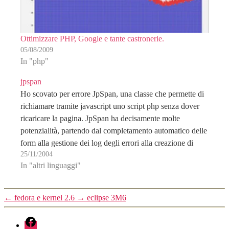
Ottimizzare PHP, Google e tante castronerie.
05/08/2009
In "php"
jpspan
Ho scovato per errore JpSpan, una classe che permette di
richiamare tramite javascript uno script php senza dover
ricaricare la pagina. JpSpan ha decisamente molte
potenzialità, partendo dal completamento automatico delle
form alla gestione dei log degli errori alla creazione di
25/11/2004
applicazioni XUL complete. Merita di darci un occhio...
In "altri linguaggi"
JPSpan…
←
fedora e kernel 2.6
→
eclipse 3M6
fb