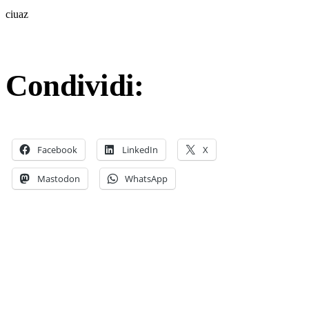
ciuaz
Condividi:
Facebook
LinkedIn
X
Mastodon
WhatsApp