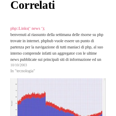
Correlati
php::Links(‘ news ‘);
benvenuti al riassunto della settimana delle risorse su php
trovate in internet. phphub vuole essere un punto di
partenza per la navigazione di tutti maniaci di php, al suo
interno comprende infatti un aggregator con le ultime
news pubblicate sui principali siti di informazione ed un
10/10/2003
interessante directory di link…
In "tecnologia"