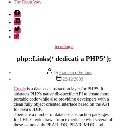
The Right Way
fb
linkedin
twitter
sessionize
Categorie
tecnologia
php::Links(‘ dedicati a PHP5’ );
Autore
Di
Francesco Fullone
articolo
Data
22/12/2003
dell'articolo
Creole
is a database abstraction layer for PHP5. It
abstracts PHP’s native db-specific API to create more
portable code while also providing developers with a
clean fully object-oriented interface based on the API
for Java’s JDBC.
There are a number of database abstraction packages
for PHP. Creole draws from experience with several of
these — noteably PEAR::DB, PEAR::MDB, and