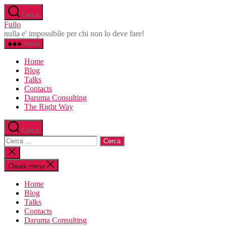
Salta
Cerca
al
Fullo
contenuto
nulla e' impossibile per chi non lo deve fare!
Menu
Home
Blog
Talks
Contacts
Daruma Consulting
The Right Way
Cerca
Cerca:
Chiudi
la
ricerca
Chiudi menu
Home
Blog
Talks
Contacts
Daruma Consulting