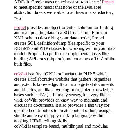
ADOdb. Creole was created as a sub-project of
Propel
to meet specific needs that none of the available
abstraction layers were able to address in a satisfactory
way.
Propel
provides an object-oriented solution for finding
and manipulating data in a SQL datastore. From an
XML schema describing your data model, Propel
creates SQL definition/dump files specific to your
RDBMS and PHP classes for working within your data
model. Propel also performs supplemental tasks like
bulding API docs (phpdoc), and creatings a TGZ of the
built files.
coWiki
is a free (GPL) tool written in PHP 5 which
creates a collaborative website that gathers, organizes
and extends knowledge. It can manage text documents
and binaries, act like a weblog or organize knowledge
bases such as FAQs. In many senses, it is very like a
wiki. coWiki provides an easy way to maintain and
discuss its documents. It also provides a fast way for
qualified contributors to create content online, using a
simple and easy to apply markup language without
needing HTML editing skills.
coWiki is template based, multilingual and modular.