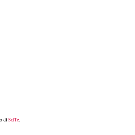
lo di
SciTe
.