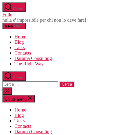
Salta
Cerca
al
Fullo
contenuto
nulla e' impossibile per chi non lo deve fare!
Menu
Home
Blog
Talks
Contacts
Daruma Consulting
The Right Way
Cerca
Cerca:
Chiudi
la
ricerca
Chiudi menu
Home
Blog
Talks
Contacts
Daruma Consulting