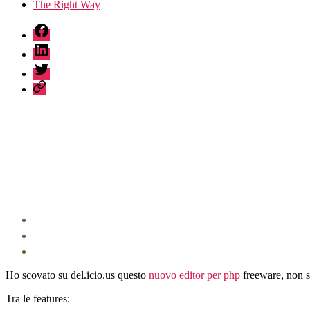
The Right Way
fb
linkedin
twitter
sessionize
Ho scovato su del.icio.us questo
nuovo editor per php
freeware, non s
Tra le features: