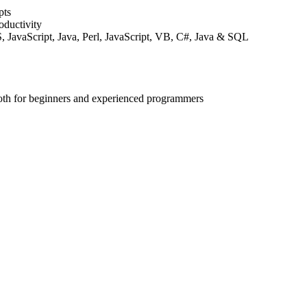
pts
ductivity
JavaScript, Java, Perl, JavaScript, VB, C#, Java & SQL
both for beginners and experienced programmers