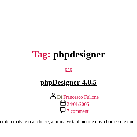
Tag:
phpdesigner
Categorie
php
phpDesigner 4.0.5
Autore
Di
Francesco Fullone
articolo
Data
24/01/2006
dell'articolo
su
7 commenti
phpDesigner
4.0.5
embra malvagio anche se, a prima vista il motore dovrebbe essere quel