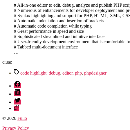
# All-in-one editor to edit, debug, analyze and publish PHP scri
# Numerous of enhancements for developer deployment and pro
# Syntax highlighting and support for PHP, HTML, XML, CSS, 
# Automatic indentation and insertion of brackets
# Automatic code completion while typing
# Great performance in speed and size
# Sophisticated streamlined and intuitive interface
# User-friendly development environment that is comfortable 
# Tabbed multi-document interface
…
ciuaz
Tag
code highlight
,
debug
,
editor
,
php
,
phpdesigner
fb
linkedin
twitter
sessionize
© 2026
Fullo
Privacy Policy