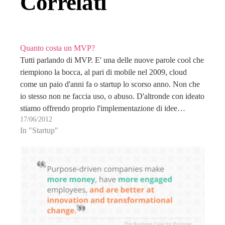
Correlati
Quanto costa un MVP?
Tutti parlando di MVP. E' una delle nuove parole cool che
riempiono la bocca, al pari di mobile nel 2009, cloud
come un paio d'anni fa o startup lo scorso anno. Non che
io stesso non ne faccia uso, o abuso. D'altronde con ideato
stiamo offrendo proprio l'implementazione di idee…
17/06/2012
In "Startup"