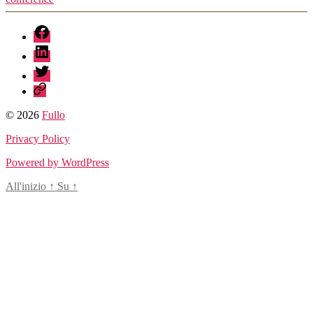
fb
linkedin
twitter
sessionize
© 2026
Fullo
Privacy Policy
Powered by WordPress
All'inizio
↑
Su
↑