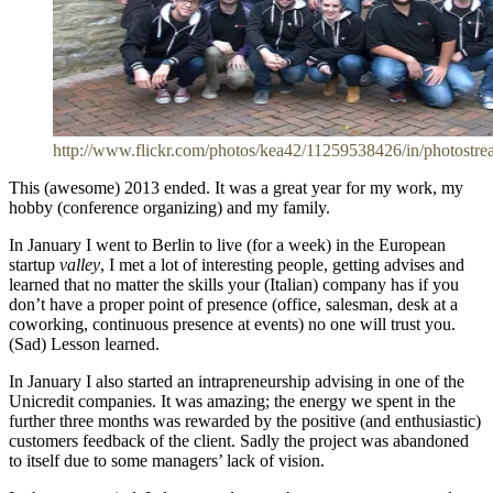
http://www.flickr.com/photos/kea42/11259538426/in/photostre
This (awesome) 2013 ended. It was a great year for my work, my
hobby (conference organizing) and my family.
In January I went to Berlin to live (for a week) in the European
startup
valley
, I met a lot of interesting people, getting advises and
learned that no matter the skills your (Italian) company has if you
don’t have a proper point of presence (office, salesman, desk at a
coworking, continuous presence at events) no one will trust you.
(Sad) Lesson learned.
In January I also started an intrapreneurship advising in one of the
Unicredit companies. It was amazing; the energy we spent in the
further three months was rewarded by the positive (and enthusiastic)
customers feedback of the client. Sadly the project was abandoned
to itself due to some managers’ lack of vision.