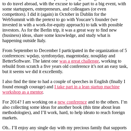
to do travel abroad, with the excuse to take part to a big event, with
some startuppers, entrepreneurs, and colleagues (or even
competitors). I did it (again) in October in Dublin for the
WebSummit with the pretext to go with Youcare’s founder (we
invested in with a work-for-equity approach) to talk with possible
investors. As for the Berlin trip, it was a great way to find new
(business) ideas, share some knowledge, and study what is
happening outside Italy.
From September to December I participated in the organization of 5
conferences: wpday, symfonyday, magentoday, nosqlday and
BetterSoftware. The latest one
was a great challenge
, working to
rebuild from scratch a five years old conference it’s not an easy task,
but it seems we did it excellently.
I also find the time to had a couple of speeches in English (finally I
found enough courage) and
I take part in a lean startup machine
workshop as a mentor
.
For 2014? I am working on a
new conference
and to the others. I’m
also collecting some ideas for another book (this time about lean
methodologies), and I’ll work, hard, to help ideato to reach foreign
markets.
Oh.. I’ll enjoy any single day with my precious family that supports