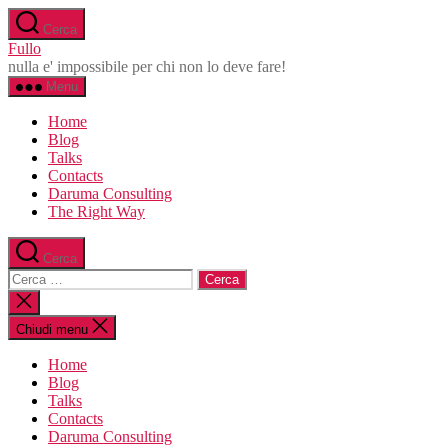
Salta
Cerca
al
Fullo
contenuto
nulla e' impossibile per chi non lo deve fare!
Menu
Home
Blog
Talks
Contacts
Daruma Consulting
The Right Way
Cerca
Cerca:
Chiudi
la
ricerca
Chiudi menu
Home
Blog
Talks
Contacts
Daruma Consulting