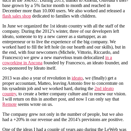
such as the SMAU. During 2013, thanks to Amelia, Oltretata’s user-
base grown by a 5% factor month to month and reached in
December more than 10.000 users. We also worked and released a
flash sales shop
dedicated to families with children.
In June we organized the 1st ideato country with all the staff of the
company. During the 2012’s winter, three of our developers left
ideato, someone to try a new career as a startupper, as an
entrepreneur or to live the experience of the big company. We
worked hard to fill the left hole (in our hearth and our skills), but in
the end, with four newcomers (Michele, Vittorio, Riccardo, and
Francesco) we grew a new marvelous team delocalized
in a
coworking in Ancona
founded by Francesco, an ideato founder, and
co-sponsored by Ideato itself.
2013 was also a year of revolution in
ideato
, we (finally) get a
proper accountant, Matteo, leaving Antonio free to concentrate on
his sysadmin job and we worked hard, during the
2nd ideato
country
, to create a better company culture and to renew our vision.
I will return on this in another post, and now I can only say that
Remote
seems wrote on us.
The company grew not only in the number of people, but we also
had a +20% in our revenue and the 2014’s previsions are positive.
One of the ideas I had a couple of years ago during the LeWeb was