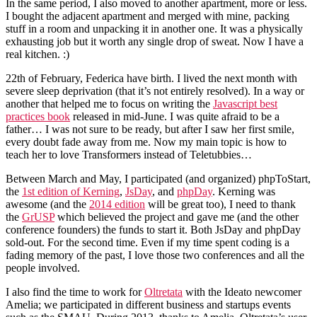
In the same period, I also moved to another apartment, more or less.
I bought the adjacent apartment and merged with mine, packing
stuff in a room and unpacking it in another one. It was a physically
exhausting job but it worth any single drop of sweat. Now I have a
real kitchen. :)
22th of February, Federica have birth. I lived the next month with
severe sleep deprivation (that it’s not entirely resolved). In a way or
another that helped me to focus on writing the
Javascript best
practices book
released in mid-June. I was quite afraid to be a
father… I was not sure to be ready, but after I saw her first smile,
every doubt fade away from me. Now my main topic is how to
teach her to love Transformers instead of Teletubbies…
Between March and May, I participated (and organized) phpToStart,
the
1st edition of Kerning
,
JsDay
, and
phpDay
. Kerning was
awesome (and the
2014 edition
will be great too), I need to thank
the
GrUSP
which believed the project and gave me (and the other
conference founders) the funds to start it. Both JsDay and phpDay
sold-out. For the second time. Even if my time spent coding is a
fading memory of the past, I love those two conferences and all the
people involved.
I also find the time to work for
Oltretata
with the Ideato newcomer
Amelia; we participated in different business and startups events