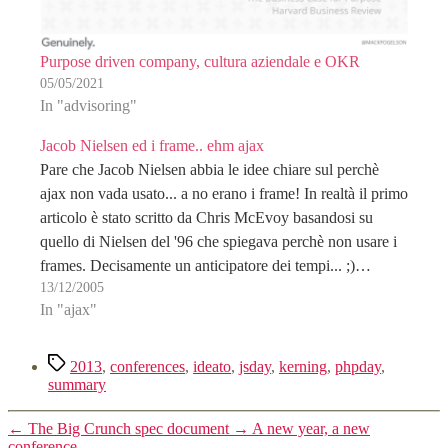
Purpose driven company, cultura aziendale e OKR
05/05/2021
In "advisoring"
Jacob Nielsen ed i frame.. ehm ajax
Pare che Jacob Nielsen abbia le idee chiare sul perchè
ajax non vada usato... a no erano i frame! In realtà il primo
articolo è stato scritto da Chris McEvoy basandosi su
quello di Nielsen del '96 che spiegava perchè non usare i
frames. Decisamente un anticipatore dei tempi... ;)…
13/12/2005
In "ajax"
Tag
2013
,
conferences
,
ideato
,
jsday
,
kerning
,
phpday
,
summary
←
The Big Crunch spec document
→
A new year, a new
conference