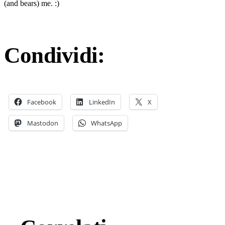
(and bears) me. :)
Condividi:
Facebook
LinkedIn
X
Mastodon
WhatsApp